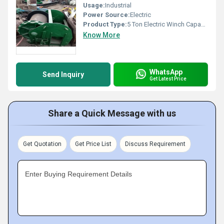
Usage:
Industrial
Power Source:
Electric
Product Type:
5 Ton Electric Winch Capacity
Know More
WhatsApp
Send Inquiry
Get Latest Price
Share a Quick Message with us
Get Quotation
Get Price List
Discuss Requirement
Enter Buying Requirement Details