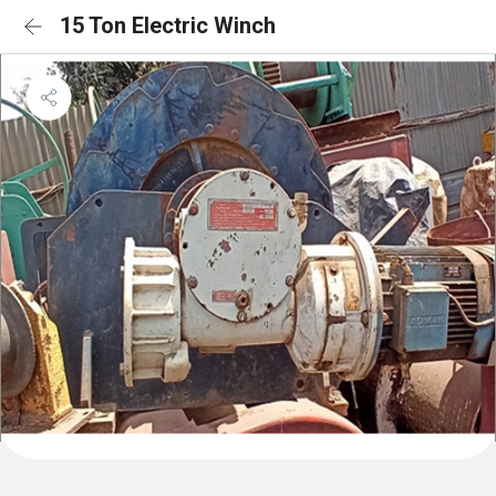
15 Ton Electric Winch