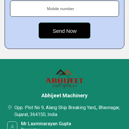
Mobile number
Abhijeet Machinery
Opp. Plot No 9, Alang Ship Breaking Yard,, Bhavnagar,
Gujarat, 364150, India
Mr Laxminarayan Gupta