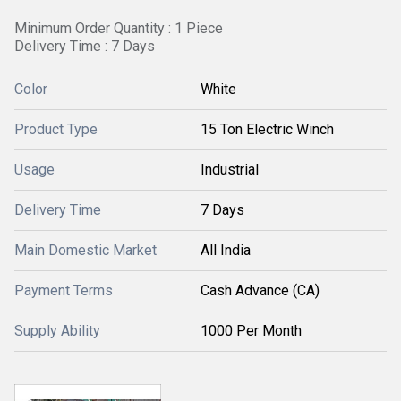
Minimum Order Quantity : 1 Piece
Delivery Time : 7 Days
Color
White
Product Type
15 Ton Electric Winch
Usage
Industrial
Delivery Time
7 Days
Main Domestic Market
All India
Payment Terms
Cash Advance (CA)
Supply Ability
1000 Per Month