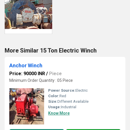
More Similar 15 Ton Electric Winch
Anchor Winch
Price: 90000 INR
/
Piece
Minimum Order Quantity : 05 Piece
Power Source:
Electric
Color:
Red
Size:
Different Available
Usage:
Industrial
Know More