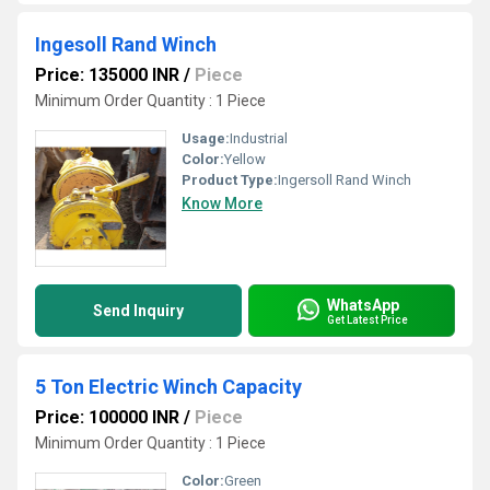
Ingesoll Rand Winch
Price: 135000 INR
/
Piece
Minimum Order Quantity : 1 Piece
Usage:
Industrial
Color:
Yellow
Product Type:
Ingersoll Rand Winch
Know More
WhatsApp
Send Inquiry
Get Latest Price
5 Ton Electric Winch Capacity
Price: 100000 INR
/
Piece
Minimum Order Quantity : 1 Piece
Color:
Green