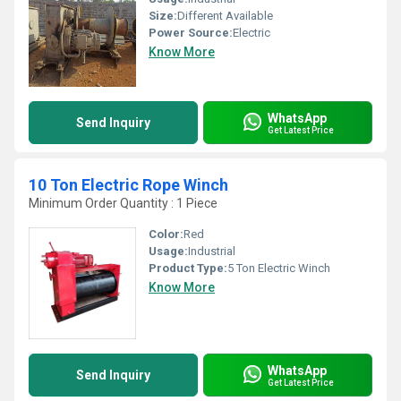
Size:
Different Available
Power Source:
Electric
Know More
WhatsApp
Send Inquiry
Get Latest Price
10 Ton Electric Rope Winch
Minimum Order Quantity : 1 Piece
Color:
Red
Usage:
Industrial
Product Type:
5 Ton Electric Winch
Know More
WhatsApp
Send Inquiry
Get Latest Price