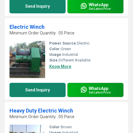
WhatsApp
Send Inquiry
Get Latest Price
Electric Winch
Minimum Order Quantity : 05 Piece
Power Source:
Electric
Color:
Green
Usage:
Industrial
Size:
Different Available
Know More
WhatsApp
Send Inquiry
Get Latest Price
Heavy Duty Electric Winch
Minimum Order Quantity : 05 Piece
Color:
Brown
Usage:
Industrial