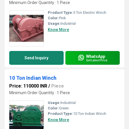
Minimum Order Quantity : 1 Piece
Product Type:
5 Ton Electric Winch
Color:
Pink
Usage:
Industrial
Know More
WhatsApp
Send Inquiry
Get Latest Price
10 Ton Indian Winch
Price: 110000 INR
/
Piece
Minimum Order Quantity : 1 Piece
Usage:
Industrial
Color:
Green
Product Type:
10 Ton Indian Winch
Know More