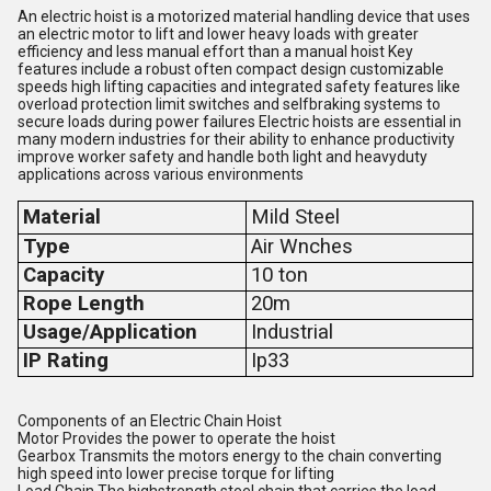
An electric hoist is a motorized material handling device that uses
an electric motor to lift and lower heavy loads with greater
efficiency and less manual effort than a manual hoist Key
features include a robust often compact design customizable
speeds high lifting capacities and integrated safety features like
overload protection limit switches and selfbraking systems to
secure loads during power failures Electric hoists are essential in
many modern industries for their ability to enhance productivity
improve worker safety and handle both light and heavyduty
applications across various environments
Material
Mild Steel
Type
Air Wnches
Capacity
10 ton
Rope Length
20m
Usage/Application
Industrial
IP Rating
Ip33
Components of an Electric Chain Hoist
Motor Provides the power to operate the hoist
Gearbox Transmits the motors energy to the chain converting
high speed into lower precise torque for lifting