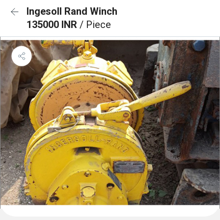
Ingesoll Rand Winch
135000 INR
/ Piece