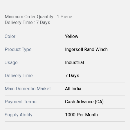
Minimum Order Quantity : 1 Piece
Delivery Time : 7 Days
Color
Yellow
Product Type
Ingersoll Rand Winch
Usage
Industrial
Delivery Time
7 Days
Main Domestic Market
All India
Payment Terms
Cash Advance (CA)
Supply Ability
1000 Per Month