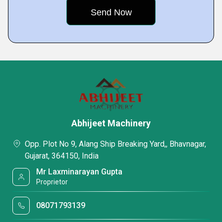
Abhijeet Machinery
Opp. Plot No 9, Alang Ship Breaking Yard,, Bhavnagar,
Gujarat, 364150, India
Mr Laxminarayan Gupta
Proprietor
08071793139