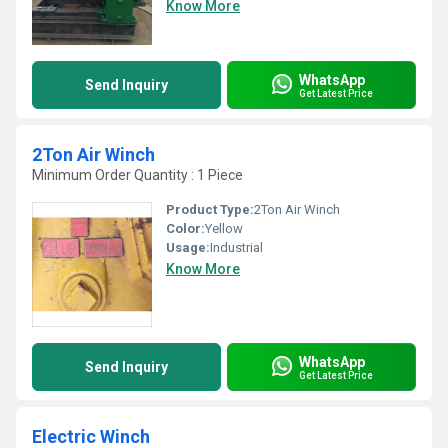
Know More
WhatsApp
Send Inquiry
Get Latest Price
2Ton Air Winch
Minimum Order Quantity : 1 Piece
Product Type:
2Ton Air Winch
Color:
Yellow
Usage:
Industrial
Know More
WhatsApp
Send Inquiry
Get Latest Price
Electric Winch