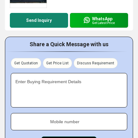
WhatsApp
Send Inquiry
Get Latest Price
Share a Quick Message with us
Get Quotation
Get Price List
Discuss Requirement
Enter Buying Requirement Details
Mobile number