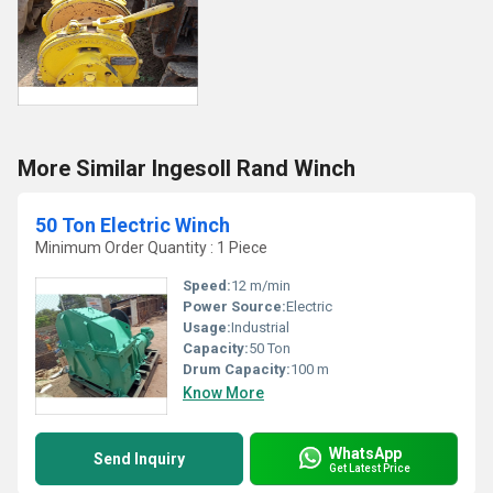
More Similar Ingesoll Rand Winch
50 Ton Electric Winch
Minimum Order Quantity : 1 Piece
Speed:
12 m/min
Power Source:
Electric
Usage:
Industrial
Capacity:
50 Ton
Drum Capacity:
100 m
Know More
WhatsApp
Send Inquiry
Get Latest Price