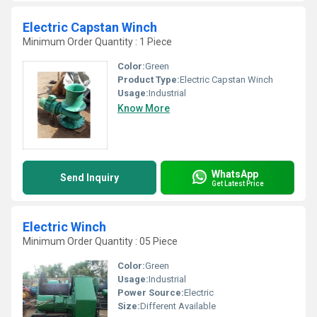
Electric Capstan Winch
Minimum Order Quantity : 1 Piece
Color:
Green
Product Type:
Electric Capstan Winch
Usage:
Industrial
Know More
WhatsApp
Send Inquiry
Get Latest Price
Electric Winch
Minimum Order Quantity : 05 Piece
Color:
Green
Usage:
Industrial
Power Source:
Electric
Size:
Different Available