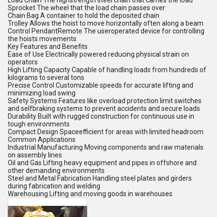
Load Chain The highstrength steel chain that carries the load
Sprocket The wheel that the load chain passes over
Chain Bag A container to hold the deposited chain
Trolley Allows the hoist to move horizontally often along a beam
Control PendantRemote The useroperated device for controlling
the hoists movements
Key Features and Benefits
Ease of Use Electrically powered reducing physical strain on
operators
High Lifting Capacity Capable of handling loads from hundreds of
kilograms to several tons
Precise Control Customizable speeds for accurate lifting and
minimizing load swing
Safety Systems Features like overload protection limit switches
and selfbraking systems to prevent accidents and secure loads
Durability Built with rugged construction for continuous use in
tough environments
Compact Design Spaceefficient for areas with limited headroom
Common Applications
Industrial Manufacturing Moving components and raw materials
on assembly lines
Oil and Gas Lifting heavy equipment and pipes in offshore and
other demanding environments
Steel and Metal Fabrication Handling steel plates and girders
during fabrication and welding
Warehousing Lifting and moving goods in warehouses